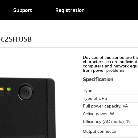
Support
Registration
R.2SH.USB
Devices of this series are t
characteristics are sufficien
computers and network equip
from power problems.
Specification
Type
Type of UPS
Full power capacity, VA
Active power, W
Efficiency (AC mode), %
Output connector