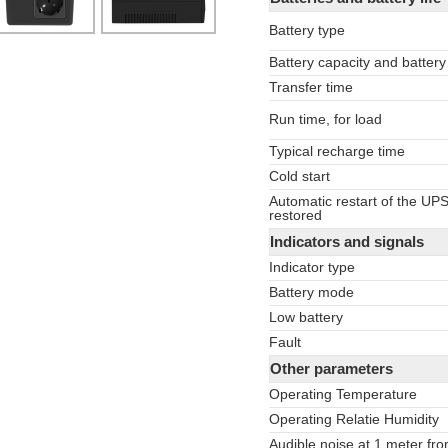
Battery type
Battery capacity and battery
Transfer time
Run time, for load
Typical recharge time
Cold start
Automatic restart of the UP
restored
Indicators and signals
Indicator type
Battery mode
Low battery
Fault
Other parameters
Operating Temperature
Operating Relatie Humidity
Audible noise at 1 meter fro