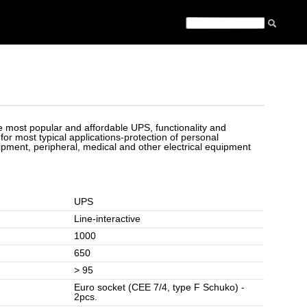
he most popular and affordable UPS, functionality and
t for most typical applications-protection of personal
ment, peripheral, medical and other electrical equipment
UPS
Line-interactive
1000
650
> 95
Euro socket (CEE 7/4, type F Schuko) -
2pcs.