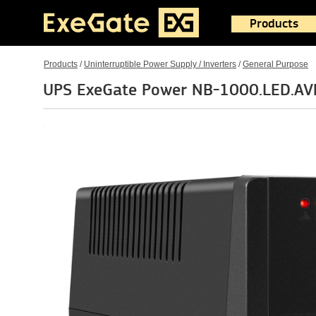
Products
Products
/
Uninterruptible Power Supply / Inverters
/
General Purpose
UPS ExeGate Power NB-1000.LED.AV