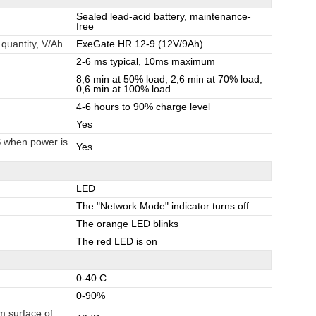
Sealed lead-acid battery, maintenance-
free
 quantity, V/Ah
ExeGate HR 12-9 (12V/9Ah)
2-6 ms typical, 10ms maximum
8,6 min at 50% load, 2,6 min at 70% load,
0,6 min at 100% load
4-6 hours to 90% charge level
Yes
S when power is
Yes
LED
The "Network Mode" indicator turns off
The orange LED blinks
The red LED is on
0-40 C
0-90%
m surface of