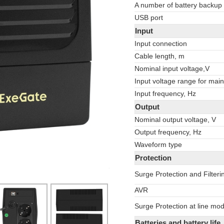
A number of battery backup
USB port
Input
Input connection
Cable length, m
Nominal input voltage,V
Input voltage range for main
Input frequency, Hz
Output
Nominal output voltage, V
Output frequency, Hz
Waveform type
Protection
Surge Protection and Filteri
AVR
Surge Protection at line mo
Batteries and battery life