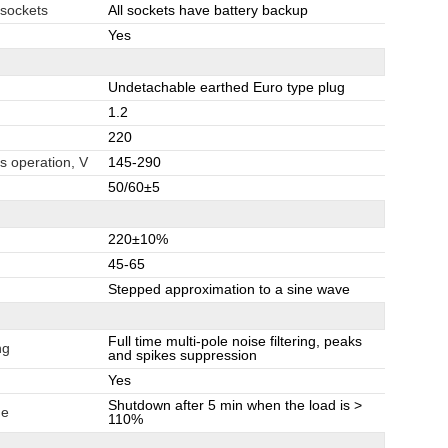
 sockets
All sockets have battery backup
Yes
Undetachable earthed Euro type plug
1.2
220
s operation, V
145-290
50/60±5
220±10%
45-65
Stepped approximation to a sine wave
Full time multi-pole noise filtering, peaks
ng
and spikes suppression
Yes
Shutdown after 5 min when the load is >
de
110%