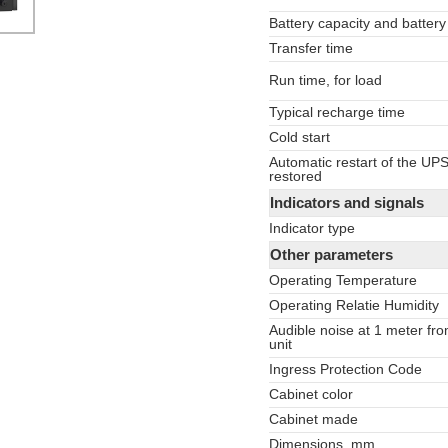
Battery capacity and battery
Transfer time
Run time, for load
Typical recharge time
Cold start
Automatic restart of the UP
restored
Indicators and signals
Indicator type
Other parameters
Operating Temperature
Operating Relatie Humidity
Audible noise at 1 meter fro
unit
Ingress Protection Code
Cabinet color
Cabinet made
Dimensions, mm