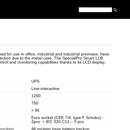
ed for use in office, industrial and industrial premises, have
otection due to the metal case. The SpecialPro Smart LLB
trol and monitoring capabilities thanks to its LCD display.
UPS
Line-interactive
1200
750
> 95
Euro socket (CEE 7/4, type F Schuko) -
2pcs. + IEC 320 C13 – 3 pcs.
 sockets
All sockets have battery backup