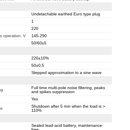
Undetachable earthed Euro type plug
1
220
s operation, V
145-290
50/60±5
220±10%
50±0,5
Stepped approximation to a sine wave
Full time multi-pole noise filtering, peaks
ng
and spikes suppression
Yes
Shutdown after 5 min when the load is >
de
110%
Sealed lead-acid battery, maintenance-
free