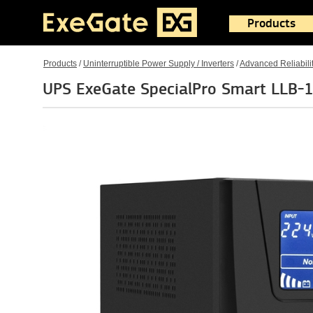
Products
Products
/
Uninterruptible Power Supply / Inverters
/
Advanced Reliabili
UPS ExeGate SpecialPro Smart LLB-