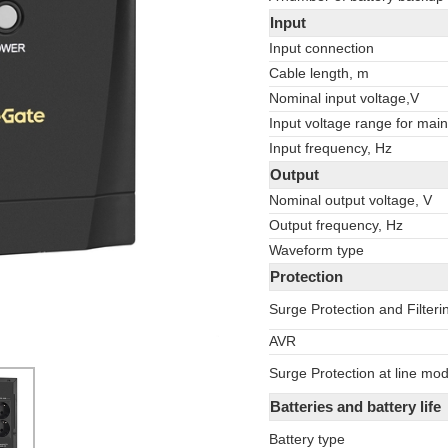
Input
Input connection
Cable length, m
Nominal input voltage,V
Input voltage range for main
Input frequency, Hz
Output
Nominal output voltage, V
Output frequency, Hz
Waveform type
Protection
Surge Protection and Filteri
AVR
Surge Protection at line mo
Batteries and battery life
Battery type