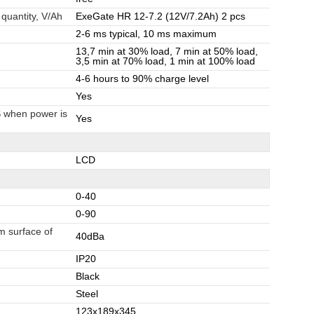
 quantity, V/Ah
ExeGate HR 12-7.2 (12V/7.2Ah) 2 pcs
2-6 ms typical, 10 ms maximum
13,7 min at 30% load, 7 min at 50% load,
3,5 min at 70% load, 1 min at 100% load
4-6 hours to 90% charge level
Yes
S when power is
Yes
LCD
0-40
0-90
m surface of
40dBa
IP20
Black
Steel
123x189x345