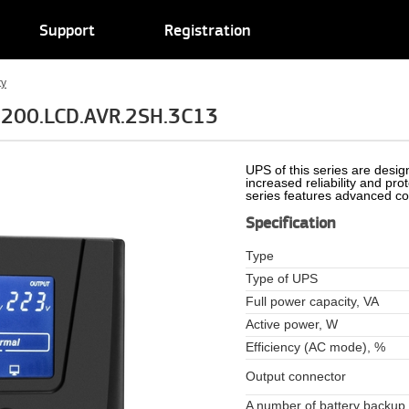
Support
Registration
ty
1200.LCD.AVR.2SH.3C13
UPS of this series are design
increased reliability and pr
series features advanced con
Specification
Type
Type of UPS
Full power capacity, VA
Active power, W
Efficiency (AC mode), %
Output connector
A number of battery backup