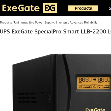
Products
S
Products
/
Uninterruptible Power Supply / Inverters
/
Advanced Reliability
UPS ExeGate SpecialPro Smart LLB-2200.L