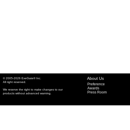
About Us
© 2005-2026 ExeGate® Inc.
All right reserved.
Preference
Awards
We reserve the right to make changes to our
Press Room
products without advanced warning.