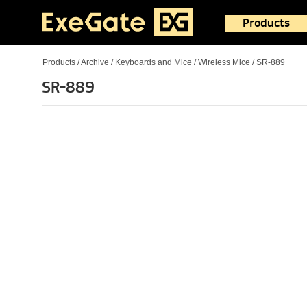
Products
Products
/
Archive
/
Keyboards and Mice
/
Wireless Mice
/
SR-889
SR-889