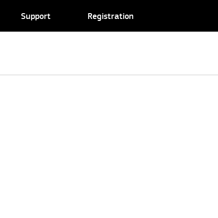
Support
Registration