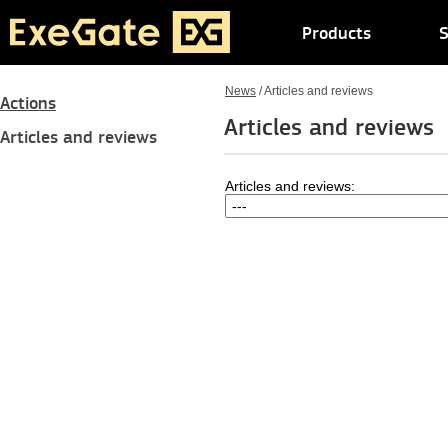
Products
S
News
/
Articles and reviews
Actions
Articles and reviews
Articles and reviews
Articles and reviews: