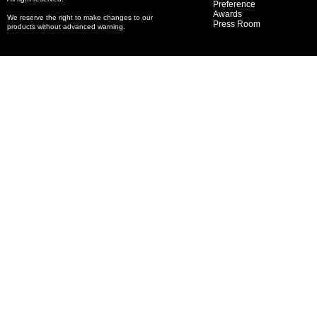
Preference
Awards
We reserve the right to make changes to our
Press Room
products without advanced warning.