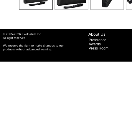
About Us
© 2005-2026 ExeGate® Inc.
All right reserved.
Preference
Awards
We reserve the right to make changes to our
Press Room
products without advanced warning.