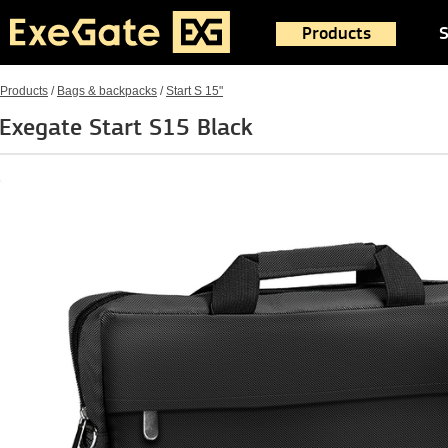
Products
S
Products
/
Bags & backpacks
/
Start S 15"
Exegate Start S15 Black