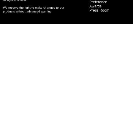
Preference
Awards
We reserve the right to make changes to our
Press Room
products without advanced warning.