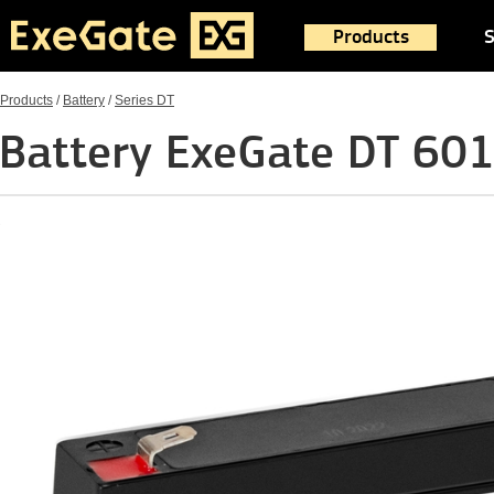
Products
S
Products
/
Battery
/
Series DT
Battery ExeGate DT 60