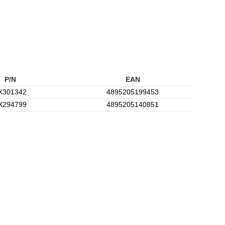
P/N
EAN
X301342
4895205199453
X294799
4895205140851