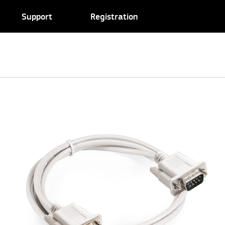
Support
Registration