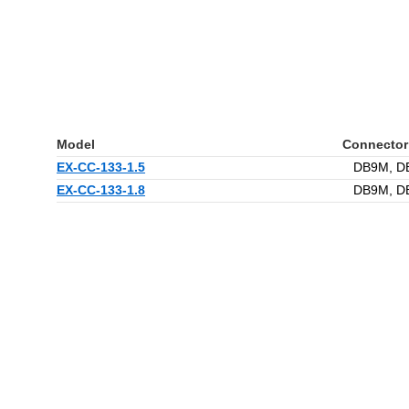
Model
Connector
EX-CC-133-1.5
DB9M, D
EX-CC-133-1.8
DB9M, D