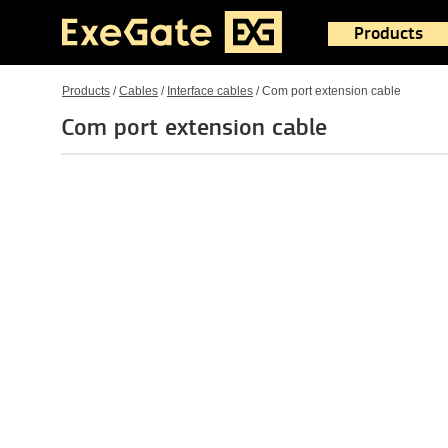
Products
Products
/
Cables
/
Interface cables
/
Com port extension cable
Com port extension cable