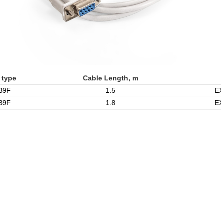
 type
Cable Length, m
B9F
1.5
E
B9F
1.8
E