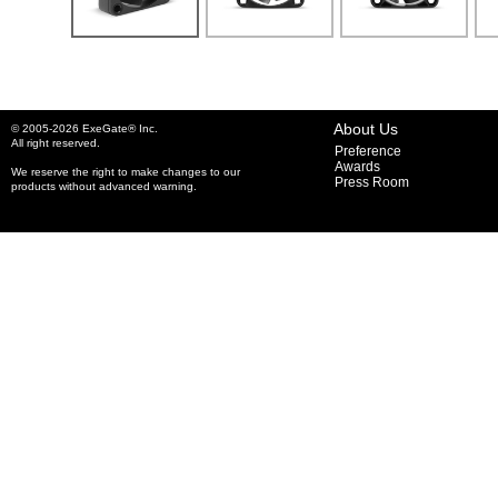
About Us
© 2005-2026 ExeGate® Inc.
All right reserved.
Preference
Awards
We reserve the right to make changes to our
Press Room
products without advanced warning.