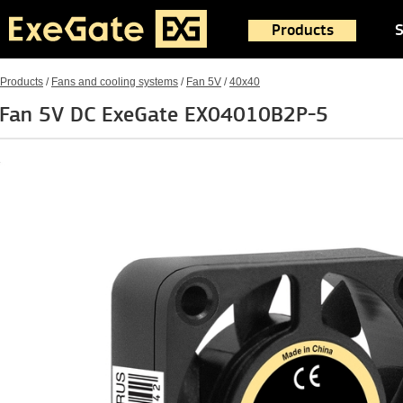
Products
S
Products
/
Fans and cooling systems
/
Fan 5V
/
40x40
Fan 5V DC ExeGate EX04010B2P-5