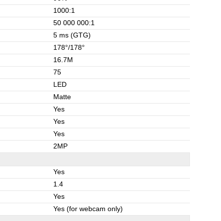
1000:1
50 000 000:1
5 ms (GTG)
178°/178°
16.7M
75
LED
Matte
Yes
Yes
Yes
2MP
Yes
1.4
Yes
Yes (for webcam only)