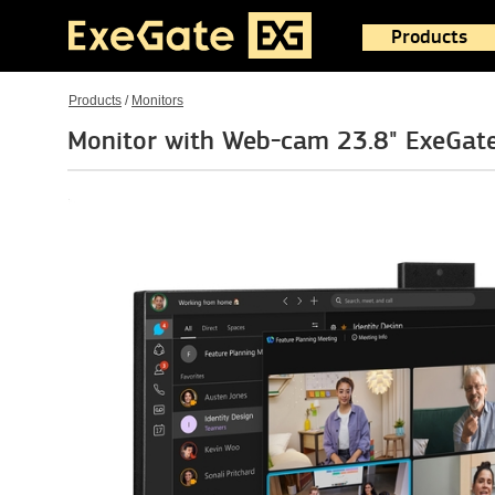
Products
Products
/
Monitors
Monitor with Web-cam 23.8" ExeGat