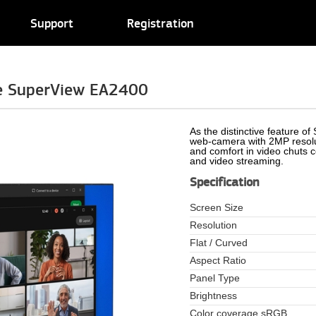
Support
Registration
e SuperView EA2400
As the distinctive feature o
web-camera with 2MP resolut
and comfort in video chuts 
and video streaming.
Specification
Screen Size
Resolution
Flat / Curved
Aspect Ratio
Panel Type
Brightness
Color coverage sRGB