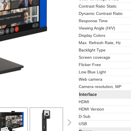
Contrast Ratio Static
Dynamic Contrast Ratio
Response Time
Viewing Angle (H/V)
Display Colors
Max. Refresh Rate, Hz
Backlight Type
Screen coverage
Flicker Free
Low Blue Light
Web camera
Camera resolution, MP
Interface
HDMI
HDMI Version
D-Sub
USB