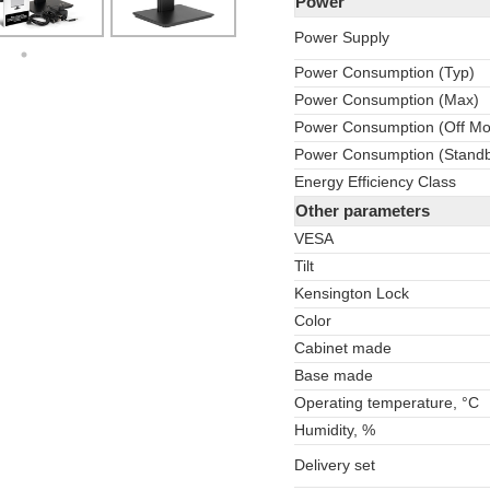
Power
Power Supply
Power Consumption (Typ)
Power Consumption (Max)
Power Consumption (Off M
Power Consumption (Stand
Energy Efficiency Class
Other parameters
VESA
Tilt
Kensington Lock
Color
Cabinet made
Base made
Operating temperature, °C
Humidity, %
Delivery set