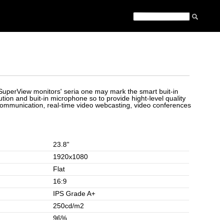
f SuperView monitors' seria one may mark the smart buit-in
ion and buit-in microphone so to provide hight-level quality
communication, real-time video webcasting, video conferences
23.8"
1920x1080
Flat
16:9
IPS Grade A+
250cd/m2
96%