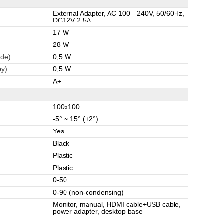
External Adapter, AC 100—240V, 50/60Hz,
DC12V 2.5A
17 W
28 W
ode)
0,5 W
by)
0,5 W
A+
100x100
-5° ~ 15° (±2°)
Yes
Black
Plastic
Plastic
0-50
0-90 (non-condensing)
Monitor, manual, HDMI cable+USB cable,
power adapter, desktop base