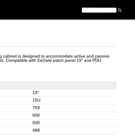
 cabinet is designed to accommodate active and passive
t. Compatible with EeGate patch panel 19" and PDU
19"
15U
769
600
600
488