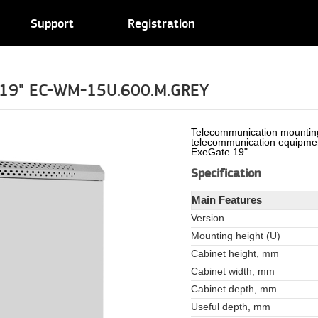
Support
Registration
e 19" EC-WM-15U.600.M.GREY
Telecommunication mounting
telecommunication equipmen
ExeGate 19".
Specification
Main Features
Version
Mounting height (U)
Cabinet height, mm
Cabinet width, mm
Cabinet depth, mm
Useful depth, mm