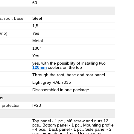
60
s, roof, base
Steel
1,5
/no)
Yes
Metal
180°
Yes
yes, with the possibility of installing two
120mm
coolers on the top
Through the roof, base and rear panel
Light grey RAL 7035
Disassembled in one package
cs
 protection
IP23
Top panel - 1 pc., M6 screw and nuts 12
pcs., Bottom panel - 1 pc., Mounting profile
- 4 pcs., Back panel - 1 pc., Side panel - 2
pcs., Front door - 1 pc., User manual