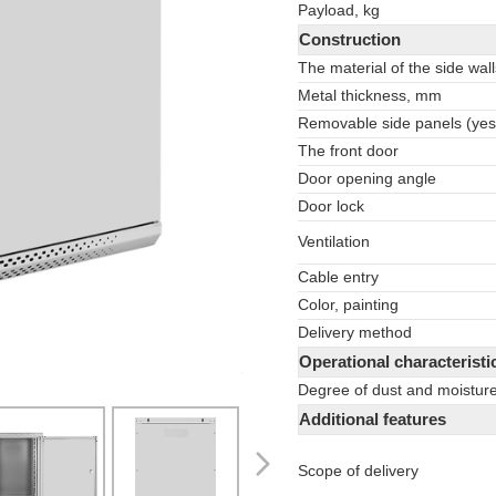
Payload, kg
Construction
The material of the side wall
Metal thickness, mm
Removable side panels (yes
The front door
Door opening angle
Door lock
Ventilation
Cable entry
Color, painting
Delivery method
Operational characteristi
Degree of dust and moisture
Additional features
Scope of delivery