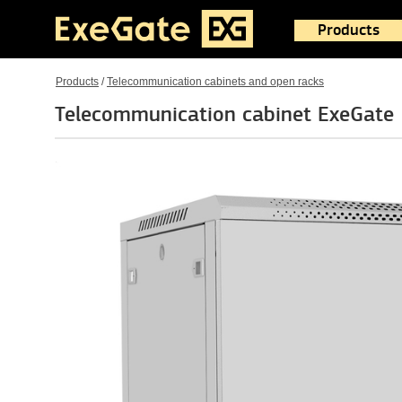
Products
Products
/
Telecommunication cabinets and open racks
Telecommunication cabinet ExeGat