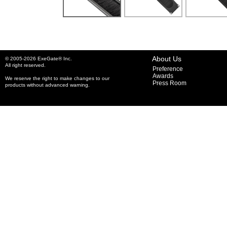
About Us
© 2005-2026 ExeGate® Inc.
All right reserved.
Preference
Awards
We reserve the right to make changes to our
Press Room
products without advanced warning.