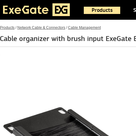
Products
S
Products
/
Network Cable & Connectors
/
Cable Management
Cable organizer with brush input ExeGat