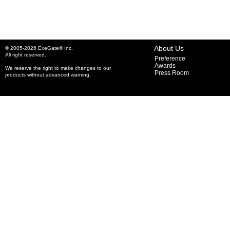
About Us
© 2005-2026 ExeGate® Inc.
All right reserved.
Preference
Awards
We reserve the right to make changes to our
Press Room
products without advanced warning.