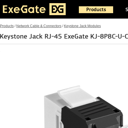
Products
S
Products
/
Network Cable & Connectors
/
Keystone Jack Modules
Keystone Jack RJ-45 ExeGate KJ-8P8C-U-