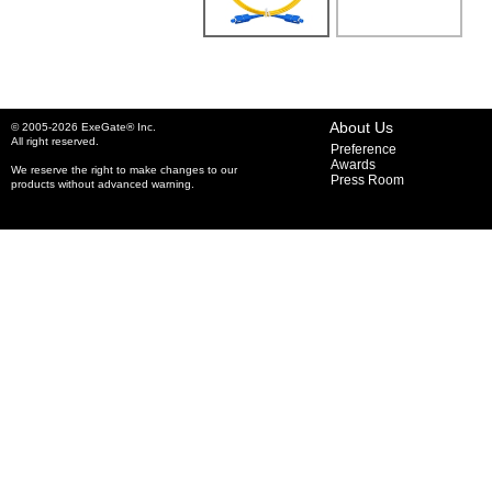
About Us
© 2005-2026 ExeGate® Inc.
All right reserved.
Preference
Awards
We reserve the right to make changes to our
Press Room
products without advanced warning.