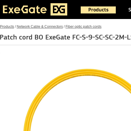
Products
S
Products
/
Network Cable & Connectors
/
Fiber optic patch cords
Patch cord BO ExeGate FC-S-9-SC-SC-2M-