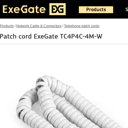
Products
S
Products
/
Network Cable & Connectors
/
Telephone patch cords
Patch cord ExeGate TC4P4C-4M-W