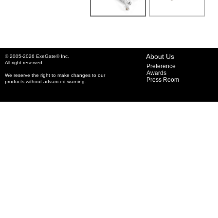
About Us
© 2005-2026 ExeGate® Inc.
All right reserved.
Preference
Awards
We reserve the right to make changes to our
Press Room
products without advanced warning.