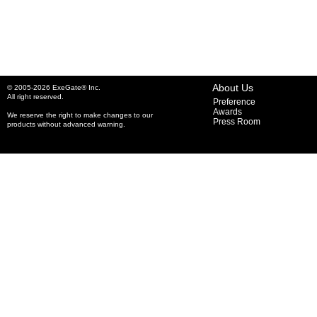
About Us
© 2005-2026 ExeGate® Inc.
All right reserved.
Preference
Awards
We reserve the right to make changes to our
Press Room
products without advanced warning.