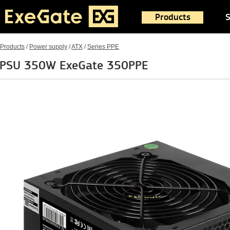
Products
S
Products
/
Power supply
/
ATX
/
Series PPE
PSU 350W ExeGate 350PPE