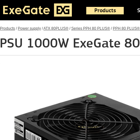
Products
S
Products
/
Power supply
/
ATX 80PLUS®
/
Series PPH 80 PLUS®
/
PPH 80 PLUS®
PSU 1000W ExeGate 80