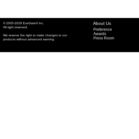
About Us
© 2005-2026 ExeGate® Inc.
All right reserved.
Preference
Awards
We reserve the right to make changes to our
Press Room
products without advanced warning.