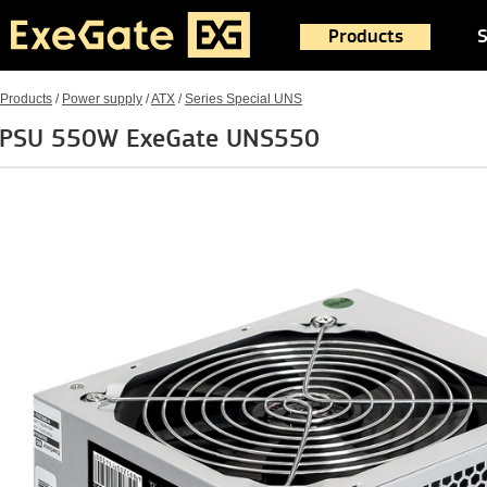
Products
S
Products
/
Power supply
/
ATX
/
Series Special UNS
PSU 550W ExeGate UNS550