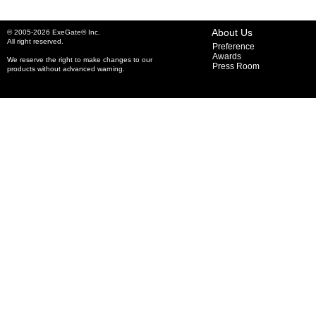
About Us
© 2005-2026 ExeGate® Inc.
All right reserved.
Preference
Awards
We reserve the right to make changes to our
Press Room
products without advanced warning.