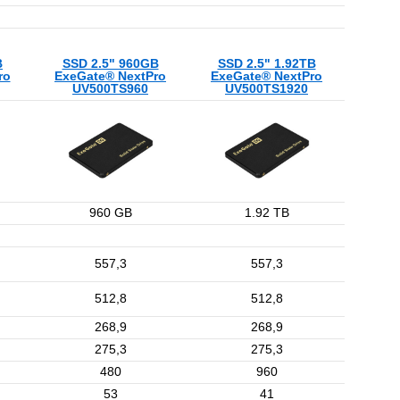
B
SSD 2.5" 960GB
SSD 2.5" 1.92TB
ro
ExeGate® NextPro
ExeGate® NextPro
UV500TS960
UV500TS1920
960 GB
1.92 TB
557,3
557,3
512,8
512,8
268,9
268,9
275,3
275,3
480
960
53
41