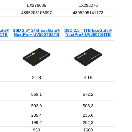
EX276685
EX295276
0
4895205106697
4895205141773
ate®
SSD 2.5" 2TB ExeGate®
SSD 2.5" 4TB ExeGate®
S1TB
NextPro+ UV500TS2TB
NextPro+ UV500TS4TB
2 TB
4 TB
569,1
572,2
502,9
503,3
235,4
236,6
199,2
202,3
960
1600