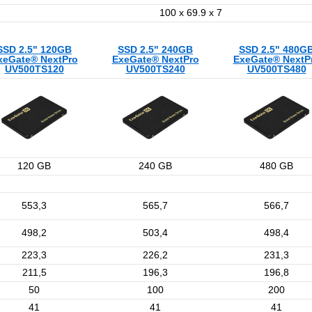
100 x 69.9 x 7
SSD 2.5" 120GB
SSD 2.5" 240GB
SSD 2.5" 480G
xeGate® NextPro
ExeGate® NextPro
ExeGate® NextP
UV500TS120
UV500TS240
UV500TS480
120 GB
240 GB
480 GB
553,3
565,7
566,7
498,2
503,4
498,4
223,3
226,2
231,3
211,5
196,3
196,8
50
100
200
41
41
41