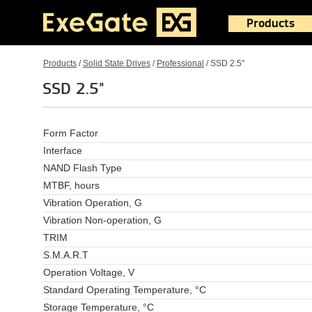
Products
Products
/
Solid State Drives
/
Professional
/
SSD 2.5"
SSD 2.5"
Form Factor
Interface
NAND Flash Type
MTBF, hours
Vibration Operation, G
Vibration Non-operation, G
TRIM
S.M.A.R.T
Operation Voltage, V
Standard Operating Temperature, °C
Storage Temperature, °C