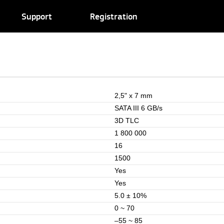
Support
Registration
2,5" x 7 mm
SATA III 6 GB/s
3D TLC
1 800 000
16
1500
Yes
Yes
5.0 ± 10%
0 ~ 70
–55 ~ 85