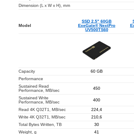
Dimension (L x W x H), mm
SSD 2.5" 60GB
Model
ExeGate® NextPro
E
UV500TS60
Capacity
60 GB
Performance
Sustained Read
450
Performance, MB/sec
Sustained Write
400
Performance, MB/sec
Read 4K Q32T1, MB/sec
224,4
Write 4K Q32T1, MB/sec
210,6
Total Bytes Written, TB
30
Weight, g
41