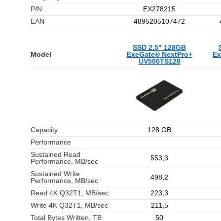
P/N
EX278215
EAN
4895205107472
SSD 2.5" 128GB
Model
ExeGate® NextPro+
Ex
UV500TS128
Capacity
128 GB
Performance
Sustained Read
553,3
Performance, MB/sec
Sustained Write
498,2
Performance, MB/sec
Read 4K Q32T1, MB/sec
223,3
Write 4K Q32T1, MB/sec
211,5
Total Bytes Written, TB
50