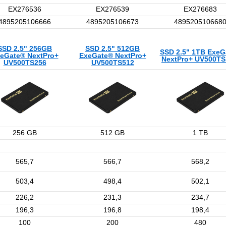
EX276536
EX276539
EX276683
4895205106666
4895205106673
489520510668
SSD 2.5" 256GB
SSD 2.5" 512GB
SSD 2.5" 1TB ExeG
eGate® NextPro+
ExeGate® NextPro+
NextPro+ UV500T
UV500TS256
UV500TS512
256 GB
512 GB
1 TB
565,7
566,7
568,2
503,4
498,4
502,1
226,2
231,3
234,7
196,3
196,8
198,4
100
200
480