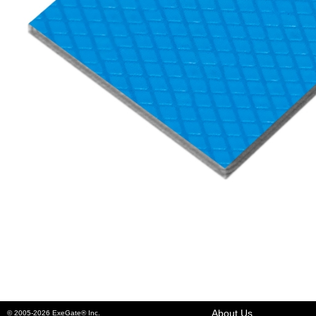
About Us
© 2005-2026 ExeGate® Inc.