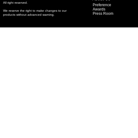
All right reserved.
Preference
Awards
We reserve the right to make changes to our
Press Room
products without advanced warning.