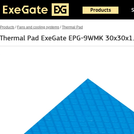
Products
S
Products
/
Fans and cooling systems
/
Thermal Pad
Thermal Pad ExeGate EPG-9WMK 30x30x1