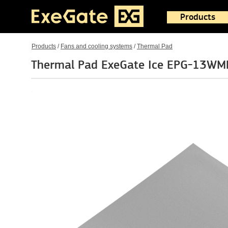
Products
Products
/
Fans and cooling systems
/
Thermal Pad
Thermal Pad ExeGate Ice EPG-13WM