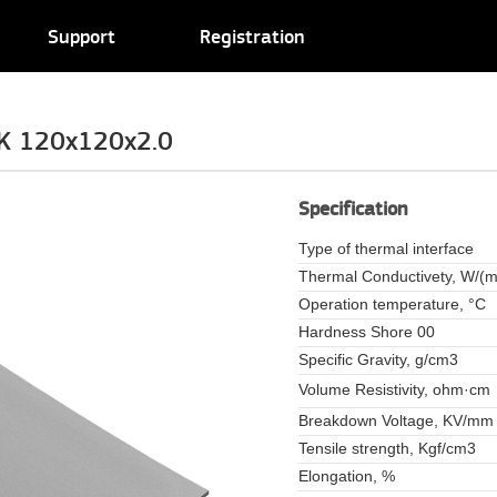
Support
Registration
K 120x120x2.0
Specification
Type of thermal interface
Thermal Conductivety, W/(m
Operation temperature, °C
Hardness Shore 00
Specific Gravity, g/cm3
Volume Resistivity, ohm·cm
Breakdown Voltage, KV/mm
Tensile strength, Kgf/cm3
Elongation, %