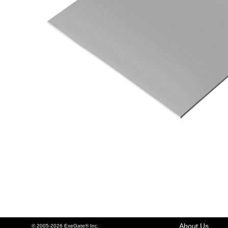
About Us
© 2005-2026 ExeGate® Inc.