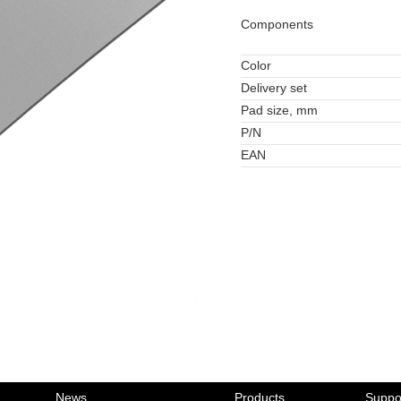
Components
Color
Delivery set
Pad size, mm
P/N
EAN
News
Products
Suppo