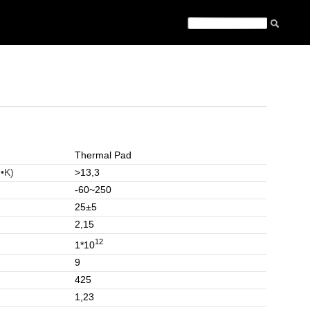
Thermal Pad
•K)
>13,3
-60~250
25±5
2,15
12
1*10
9
425
1,23