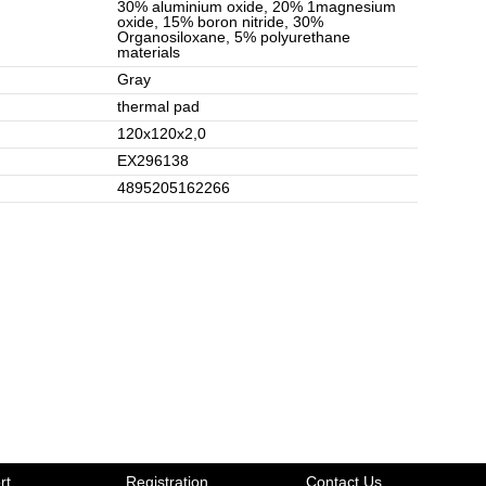
30% aluminium oxide, 20% 1magnesium
oxide, 15% boron nitride, 30%
Organosiloxane, 5% polyurethane
materials
Gray
thermal pad
120x120x2,0
EX296138
4895205162266
rt
Registration
Contact Us