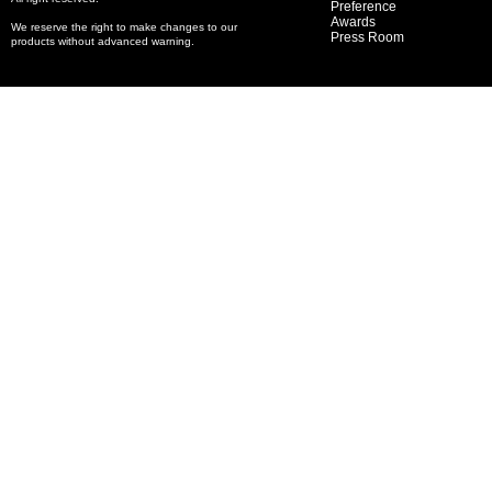
Preference
Awards
We reserve the right to make changes to our
Press Room
products without advanced warning.