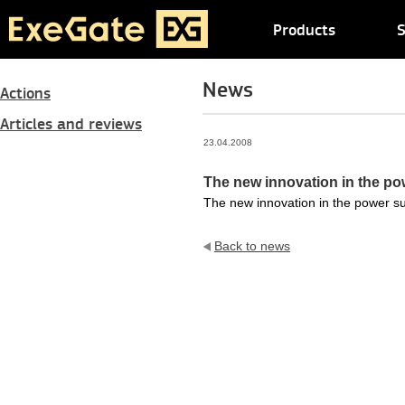
Products
S
News
Actions
Articles and reviews
23.04.2008
The new innovation in the po
The new innovation in the power s
Back to news