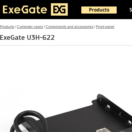
Products
S
Products
/
Computer cases
/
Components and accessories
/
Front panel
ExeGate U3H-622