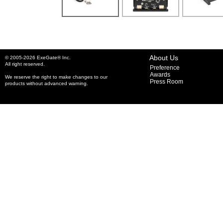
About Us
© 2005-2026 ExeGate® Inc.
All right reserved.
Preference
Awards
We reserve the right to make changes to our
Press Room
products without advanced warning.