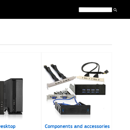
esktop
Components and accessories