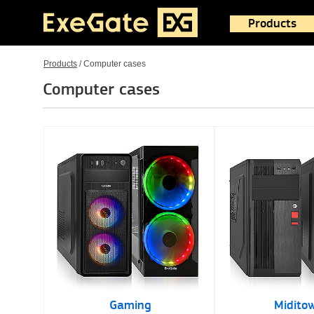
Products
Products
/
Computer cases
Computer cases
Gaming
Midito