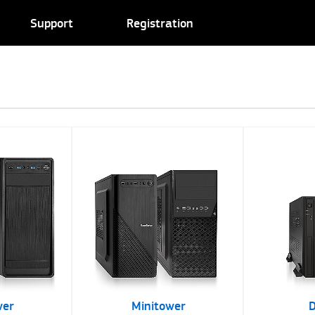
Support
Registration
wer
Minitower
D