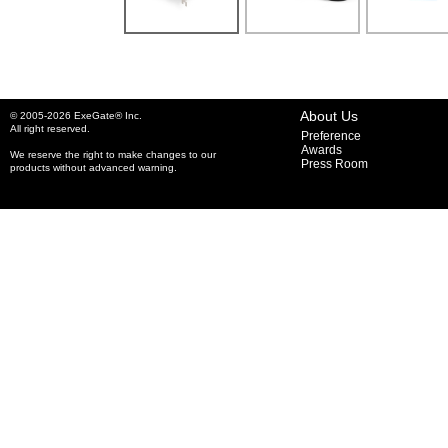
About Us
© 2005-2026 ExeGate® Inc.
All right reserved.
Preference
Awards
We reserve the right to make changes to our
Press Room
products without advanced warning.