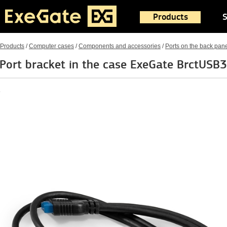
Products
S
Products
/
Computer cases
/
Components and accessories
/
Ports on the back pan
Port bracket in the case ExeGate BrctUSB