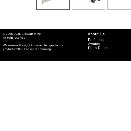
About Us
© 2005-2026 ExeGate® Inc.
All right reserved.
Preference
Awards
We reserve the right to make changes to our
Press Room
products without advanced warning.