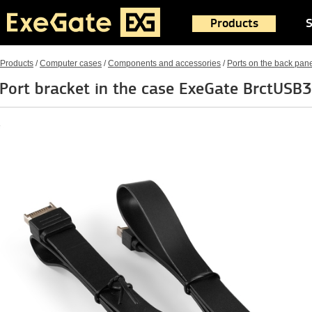
Products
S
Products
/
Computer cases
/
Components and accessories
/
Ports on the back pan
Port bracket in the case ExeGate BrctUSB