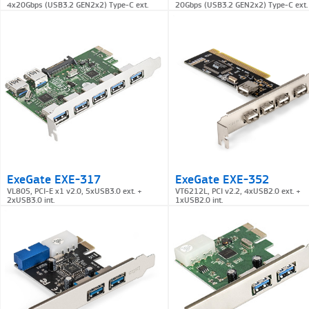
4x20Gbps (USB3.2 GEN2x2) Type-C ext.
20Gbps (USB3.2 GEN2x2) Type-C ext.
ExeGate EXE-317
ExeGate EXE-352
VL805, PCI-E x1 v2.0, 5xUSB3.0 ext. +
VT6212L, PCI v2.2, 4xUSB2.0 ext. +
2xUSB3.0 int.
1xUSB2.0 int.