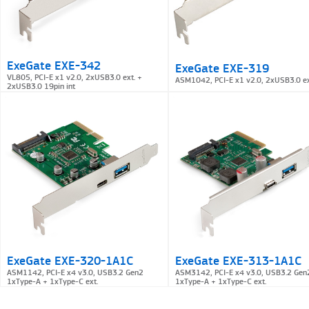
ExeGate EXE-342
ExeGate EXE-319
VL805, PCI-E x1 v2.0, 2xUSB3.0 ext. +
ASM1042, PCI-E x1 v2.0, 2xUSB3.0 ex
2xUSB3.0 19pin int
ExeGate EXE-320-1A1C
ExeGate EXE-313-1A1C
ASM1142, PCI-E x4 v3.0, USB3.2 Gen2
ASM3142, PCI-E x4 v3.0, USB3.2 Gen
1xType-A + 1xType-C ext.
1xType-A + 1xType-C ext.