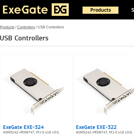
Products
S
Products
/
Controllers
/
USB Controllers
USB Controllers
ExeGate EXE-324
ExeGate EXE-322
ASM3242+PEX8747, PCI-E x16 v3.0,
ASM3242+PEX8747, PCI-E x16 v3.0,