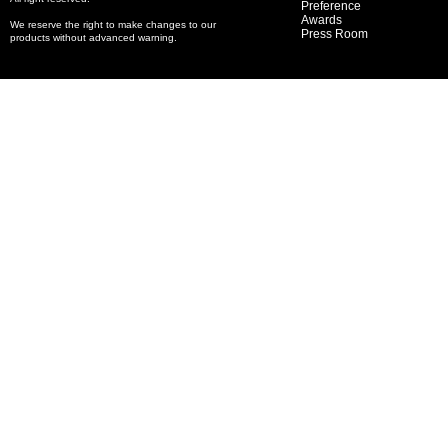
Preference
Awards
We reserve the right to make changes to our
Press Room
products without advanced warning.