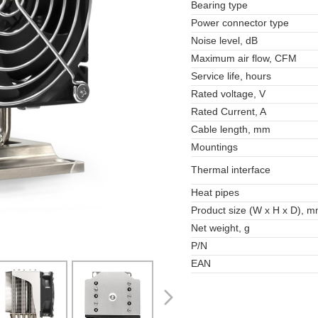
Bearing type
Power connector type
Noise level, dB
Maximum air flow, CFM
Service life, hours
Rated voltage, V
Rated Current, A
Cable length, mm
Mountings
Thermal interface
Heat pipes
Product size (W x H x D), 
Net weight, g
P/N
EAN