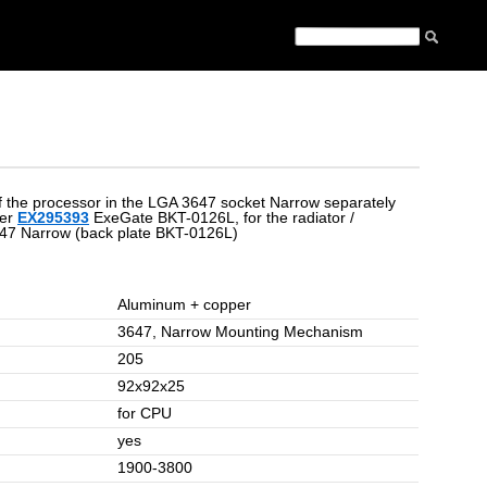
 of the processor in the LGA 3647 socket Narrow separately
ier
EX295393
ExeGate BKT-0126L, for the radiator /
647 Narrow (back plate BKT-0126L)
Aluminum + copper
3647, Narrow Mounting Mechanism
205
92x92x25
for CPU
yes
1900-3800