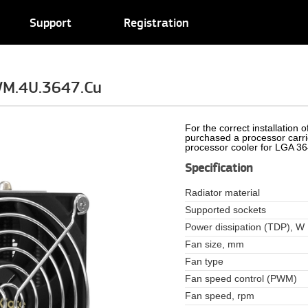
Support
Registration
WM.4U.3647.Cu
For the correct installation
purchased a processor carr
processor cooler for LGA 3
Specification
Radiator material
Supported sockets
Power dissipation (TDP), W
Fan size, mm
Fan type
Fan speed control (PWM)
Fan speed, rpm