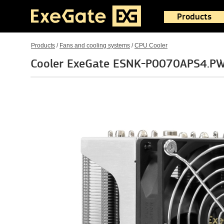
Products
Products
/
Fans and cooling systems
/
CPU Cooler
Cooler ExeGate ESNK-P0070APS4.P