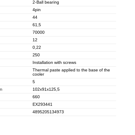
2-Ball bearing
4pin
44
61,5
70000
12
0,22
250
Installation with screws
Thermal paste applied to the base of the
cooler
5
mm
102x91x125,5
660
EX293441
4895205134973