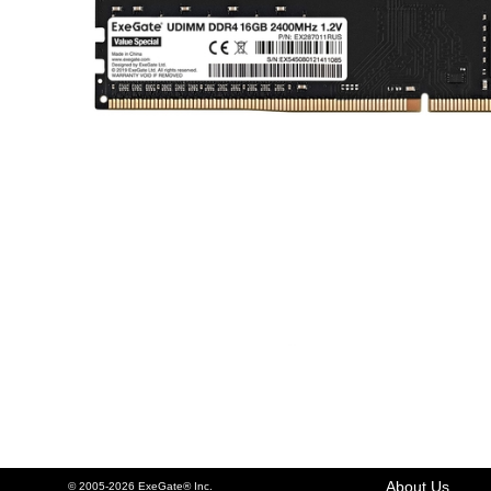
About Us
© 2005-2026 ExeGate® Inc.