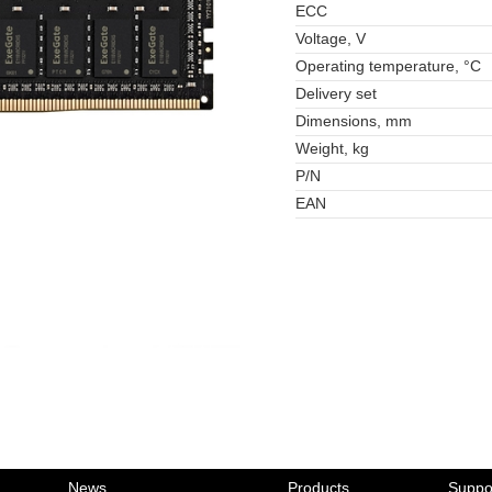
ECC
Voltage, V
Operating temperature, °C
Delivery set
Dimensions, mm
Weight, kg
P/N
EAN
News
Products
Suppo