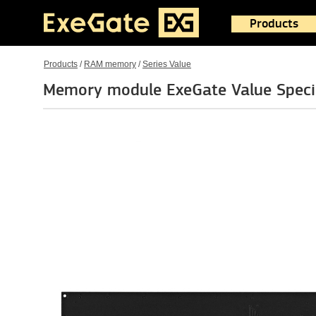
Products
Products
/
RAM memory
/
Series Value
Memory module ExeGate Value Spe