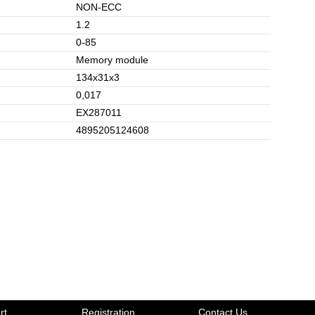
NON-ECC
1.2
0-85
Memory module
134x31x3
0,017
EX287011
4895205124608
rt
Registration
Contact Us