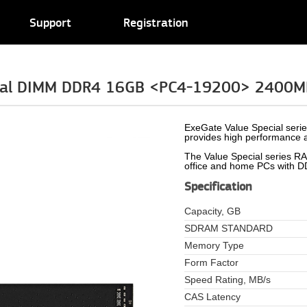
Support
Registration
cial DIMM DDR4 16GB <PC4-19200> 2400M
ExeGate Value Special seri
provides high performance a
The Value Special series RAM
office and home PCs with 
Specification
Capacity, GB
SDRAM STANDARD
Memory Type
Form Factor
Speed Rating, MB/s
CAS Latency