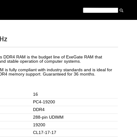
Hz
es DDR4 RAM is the budget line of ExeGate RAM that
nd stable operation of computer systems.
 is fully compliant with industry standards and is ideal for
DDR4 memory support. Guaranteed for 36 months.
16
PC4-19200
DDR4
288-pin UDIMM
19200
CL17-17-17