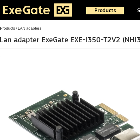
Products
S
Products
/
LAN adapters
Lan adapter ExeGate EXE-I350-T2V2 (NH