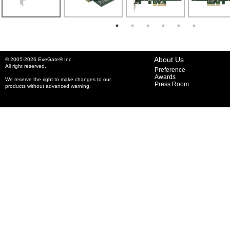
About Us
© 2005-2026 ExeGate® Inc.
All right reserved.
Preference
Awards
We reserve the right to make changes to our
Press Room
products without advanced warning.