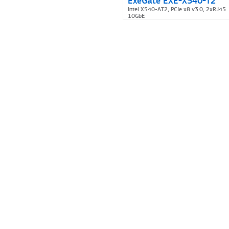
ExeGate EXE-X540-T2
Intel X540-AT2, PCIe x8 v3.0, 2xRJ45
10GbE