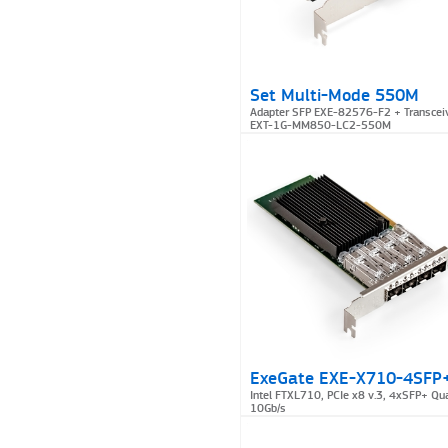
Set Multi-Mode 550M
Adapter SFP EXE-82576-F2 + Transcei
EXT-1G-MM850-LC2-550M
ExeGate EXE-X710-4SFP
Intel FTXL710, PCIe x8 v.3, 4xSFP+ Qu
10Gb/s