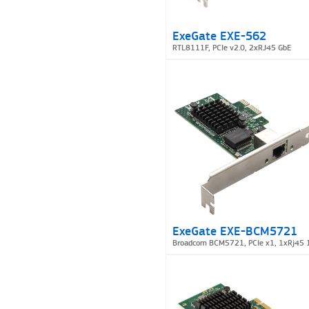
ExeGate EXE-562
RTL8111F, PCIe v2.0, 2xRJ45 GbE
ExeGate EXE-BCM5721
Broadcom BCM5721, PCIe x1, 1xRj45 