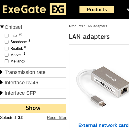
Products
S
Chipset
Products
/
LAN adapters
20
LAN adapters
Intel
3
Broadcom
6
Realtek
1
Marvell
2
Mellanox
Transmission rate
Interface RJ45
Interface SFP
Selected:
32
Reset filter
External network card