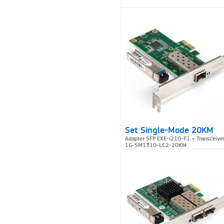
Set Single-Mode 20KM
Adapter SFP EXE-i210-F1 + Transceive
1G-SM1310-LC2-20KM