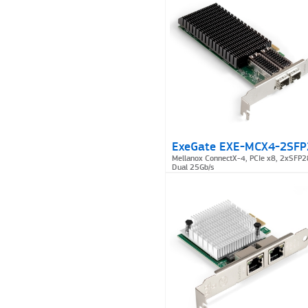
ExeGate EXE-MCX4-2SFP
Mellanox ConnectX-4, PCIe x8, 2xSFP2
Dual 25Gb/s