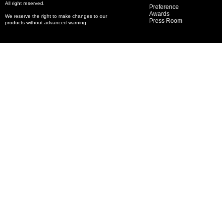
All right reserved.
Preference
Awards
We reserve the right to make changes to our
Press Room
products without advanced warning.