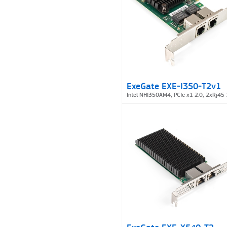
ExeGate EXE-I350-T2v1
Intel NHI350AM4, PCIe x1 2.0, 2xRj45