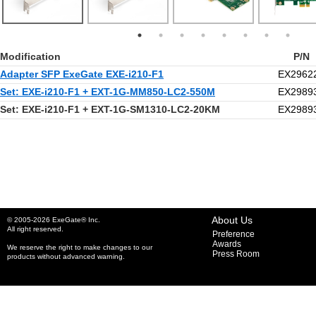
Modification
P/N
Adapter SFP ExeGate EXE-i210-F1
EX2962
Set: EXE-i210-F1 + EXT-1G-MM850-LC2-550M
EX2989
Set: EXE-i210-F1 + EXT-1G-SM1310-LC2-20KM
EX2989
About Us
© 2005-2026 ExeGate® Inc.
All right reserved.
Preference
Awards
We reserve the right to make changes to our
Press Room
products without advanced warning.