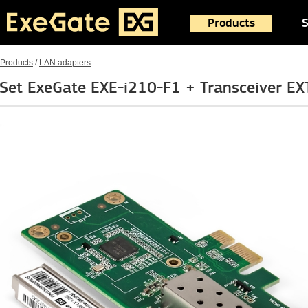
Products
S
Products
/
LAN adapters
Set ExeGate EXE-i210-F1 + Transceiver 