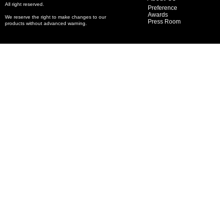
All right reserved.
Preference
Awards
We reserve the right to make changes to our
Press Room
products without advanced warning.