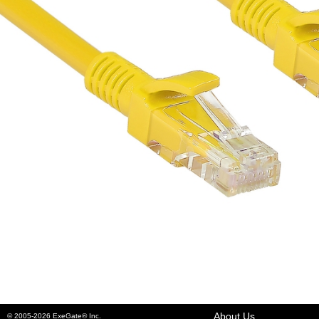
About Us
© 2005-2026 ExeGate® Inc.