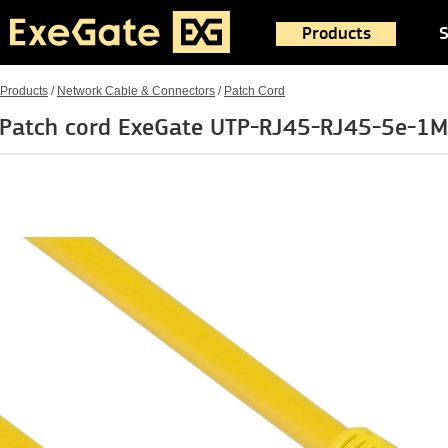
Products
S
Products
/
Network Cable & Connectors
/
Patch Cord
Patch cord ExeGate UTP-RJ45-RJ45-5e-1M