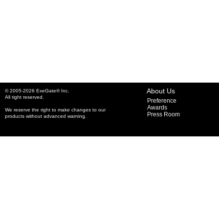
About Us
© 2005-2026 ExeGate® Inc.
All right reserved.
Preference
Awards
We reserve the right to make changes to our
Press Room
products without advanced warning.