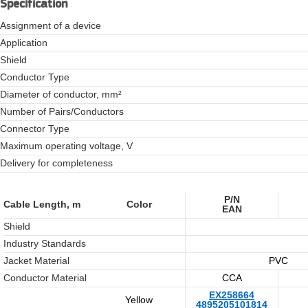
Specification
Assignment of a device
Application
Shield
Conductor Type
Diameter of conductor, mm²
Number of Pairs/Conductors
Connector Type
Maximum operating voltage, V
Delivery for completeness
P/N
Cable Length, m
Color
EAN
Shield
Industry Standards
Jacket Material
PVC
Conductor Material
CCA
EX258664
Yellow
4895205101814