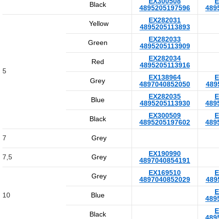
EX300508
E
Black
4895205197596
489
EX282031
Yellow
4895205113893
EX282033
Green
4895205113909
EX282034
Red
4895205113916
5
EX138964
E
Grey
4897040852050
489
EX282035
E
Blue
4895205113930
489
EX300509
E
Black
4895205197602
489
7
Grey
EX190990
7,5
Grey
4897040854191
EX169510
E
Grey
4897040852029
489
E
10
Blue
489
E
Black
489