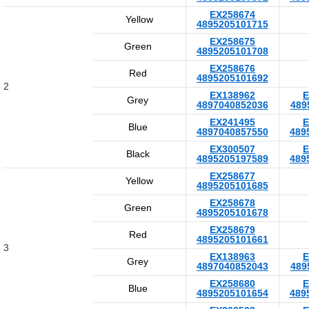
EX258674
Yellow
4895205101715
EX258675
Green
4895205101708
EX258676
Red
4895205101692
2
EX138962
E
Grey
4897040852036
489
EX241495
E
Blue
4897040857550
489
EX300507
E
Black
4895205197589
489
EX258677
Yellow
4895205101685
EX258678
Green
4895205101678
EX258679
Red
4895205101661
3
EX138963
E
Grey
4897040852043
489
EX258680
E
Blue
4895205101654
489