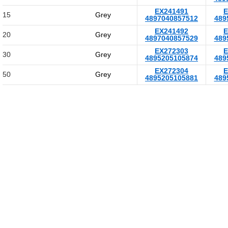
EX241491
E
15
Grey
4897040857512
489
EX241492
E
20
Grey
4897040857529
489
EX272303
E
30
Grey
4895205105874
489
EX272304
E
50
Grey
4895205105881
489