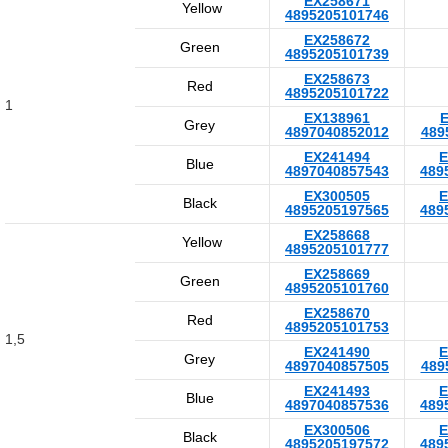
EX258671
Yellow
4895205101746
EX258672
Green
4895205101739
EX258673
Red
4895205101722
1
EX138961
E
Grey
4897040852012
489
EX241494
E
Blue
4897040857543
489
EX300505
E
Black
4895205197565
489
EX258668
Yellow
4895205101777
EX258669
Green
4895205101760
EX258670
Red
4895205101753
1,5
EX241490
E
Grey
4897040857505
489
EX241493
E
Blue
4897040857536
489
EX300506
E
Black
4895205197572
489