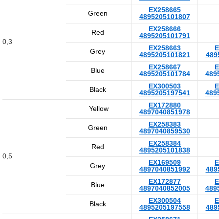
EX258665
Green
4895205101807
EX258666
Red
4895205101791
0,3
EX258663
E
Grey
4895205101821
489
EX258667
E
Blue
4895205101784
489
EX300503
E
Black
4895205197541
489
EX172880
Yellow
4897040851978
EX258383
Green
4897040859530
EX258384
Red
4895205101838
0,5
EX169509
E
Grey
4897040851992
489
EX172877
E
Blue
4897040852005
489
EX300504
E
Black
4895205197558
489