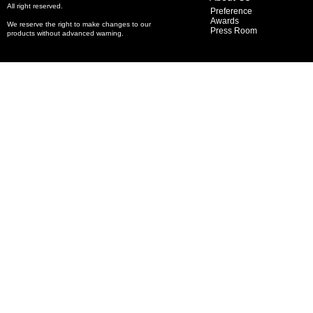
All right reserved.
Preference
Awards
We reserve the right to make changes to our
Press Room
products without advanced warning.