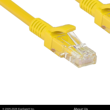
About Us
© 2005-2026 ExeGate® Inc.