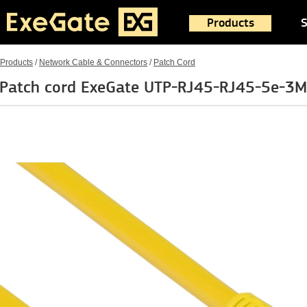
Products
S
Products
/
Network Cable & Connectors
/
Patch Cord
Patch cord ExeGate UTP-RJ45-RJ45-5e-3M