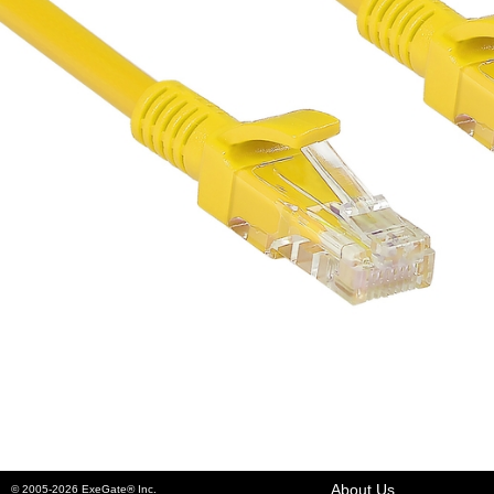
About Us
© 2005-2026 ExeGate® Inc.