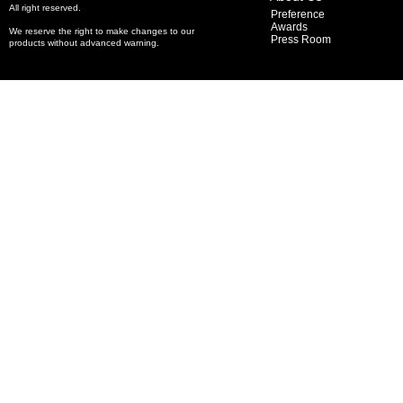
All right reserved.
Preference
Awards
We reserve the right to make changes to our
Press Room
products without advanced warning.