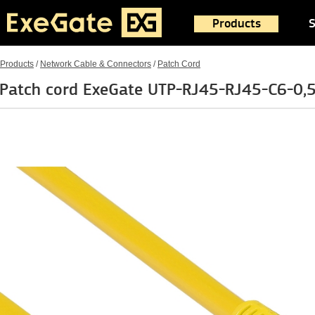
Products
S
Products
/
Network Cable & Connectors
/
Patch Cord
Patch cord ExeGate UTP-RJ45-RJ45-C6-0,