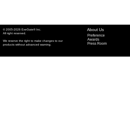
About Us
© 2005-2026 ExeGate® Inc.
All right reserved.
Preference
Awards
We reserve the right to make changes to our
Press Room
products without advanced warning.