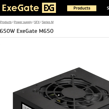
Products
S
Products
/
Power supply
/
SFX
/
Series M
650W ExeGate M650