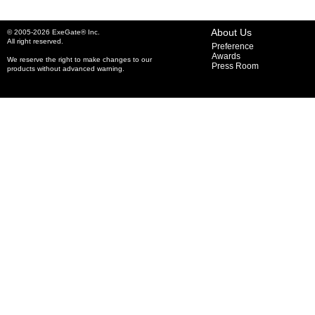
About Us
© 2005-2026 ExeGate® Inc.
All right reserved.
Preference
Awards
We reserve the right to make changes to our
Press Room
products without advanced warning.