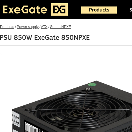
Products
S
Products
/
Power supply
/
ATX
/
Series NPXE
PSU 850W ExeGate 850NPXE