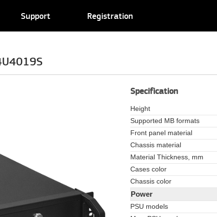
Support
Registration
/4U4019S
Specification
Height
Supported MB formats
Front panel material
Chassis material
Material Thickness, mm
Cases color
Chassis color
Power
PSU models