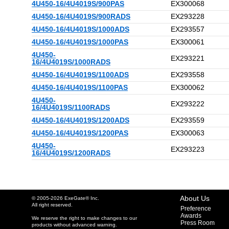
4U450-16/4U4019S/900PAS
EX300068
4U450-16/4U4019S/900RADS
EX293228
4U450-16/4U4019S/1000ADS
EX293557
4U450-16/4U4019S/1000PAS
EX300061
4U450-
EX293221
16/4U4019S/1000RADS
4U450-16/4U4019S/1100ADS
EX293558
4U450-16/4U4019S/1100PAS
EX300062
4U450-
EX293222
16/4U4019S/1100RADS
4U450-16/4U4019S/1200ADS
EX293559
4U450-16/4U4019S/1200PAS
EX300063
4U450-
EX293223
16/4U4019S/1200RADS
About Us
© 2005-2026 ExeGate® Inc.
All right reserved.
Preference
Awards
We reserve the right to make changes to our
Press Room
products without advanced warning.