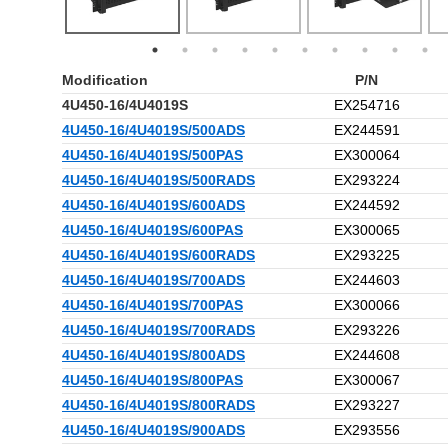
Modification
P/N
4U450-16/4U4019S
EX254716
4U450-16/4U4019S/500ADS
EX244591
4U450-16/4U4019S/500PAS
EX300064
4U450-16/4U4019S/500RADS
EX293224
4U450-16/4U4019S/600ADS
EX244592
4U450-16/4U4019S/600PAS
EX300065
4U450-16/4U4019S/600RADS
EX293225
4U450-16/4U4019S/700ADS
EX244603
4U450-16/4U4019S/700PAS
EX300066
4U450-16/4U4019S/700RADS
EX293226
4U450-16/4U4019S/800ADS
EX244608
4U450-16/4U4019S/800PAS
EX300067
4U450-16/4U4019S/800RADS
EX293227
4U450-16/4U4019S/900ADS
EX293556