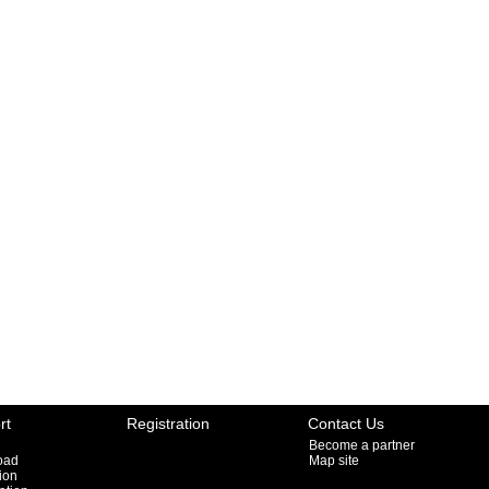
rt
Registration
Contact Us
Become a partner
oad
Map site
ion