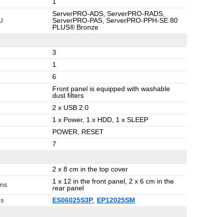
1
ServerPRO-ADS, ServerPRO-RADS,
U
ServerPRO-PAS, ServerPRO-PPH-SE 80
PLUS® Bronze
3
1
6
Front panel is equipped with washable
dust filters
2 x USB 2.0
1 x Power, 1 x HDD, 1 x SLEEP
POWER, RESET
7
2 x 8 cm in the top cover
1 x 12 in the front panel, 2 x 6 cm in the
ans
rear panel
ns
ES06025S3P
,
EP12025SM