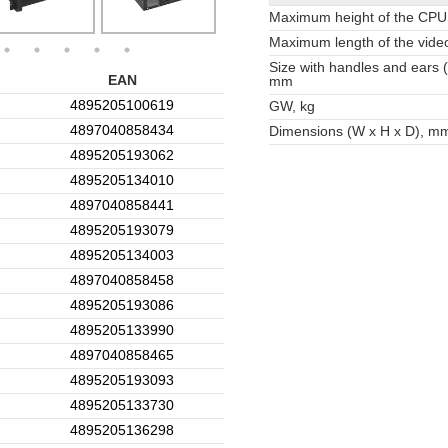
Maximum height of the CPU
Maximum length of the vide
Size with handles and ears 
EAN
mm
4895205100619
GW, kg
4897040858434
Dimensions (W x H x D), m
4895205193062
4895205134010
4897040858441
4895205193079
4895205134003
4897040858458
4895205193086
4895205133990
4897040858465
4895205193093
4895205133730
4895205136298