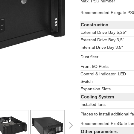
Max. PSU number
Recommended Exegate PS
Construction
External Drive Bay 5,25"
External Drive Bay 3,5"
Internal Drive Bay 3,5"
Dust filter
Front I/O Ports
Control
&
Indicator, LED
Switch
Expansion Slots
Cooling System
Installed fans
Places to install additional f
Recommended ExeGate fa
Other parameters