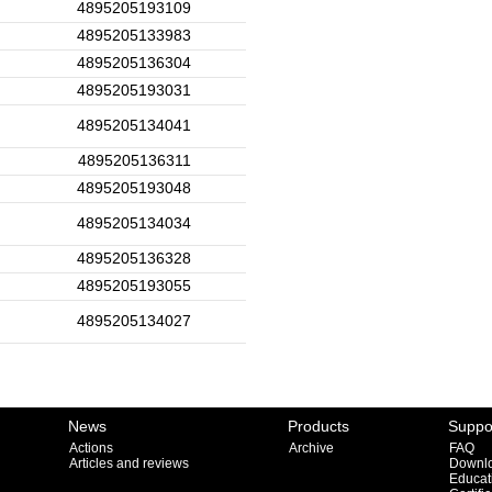
4895205193109
4895205133983
4895205136304
4895205193031
4895205134041
4895205136311
4895205193048
4895205134034
4895205136328
4895205193055
4895205134027
News
Products
Suppo
Actions
Archive
FAQ
Articles and reviews
Downl
Educat