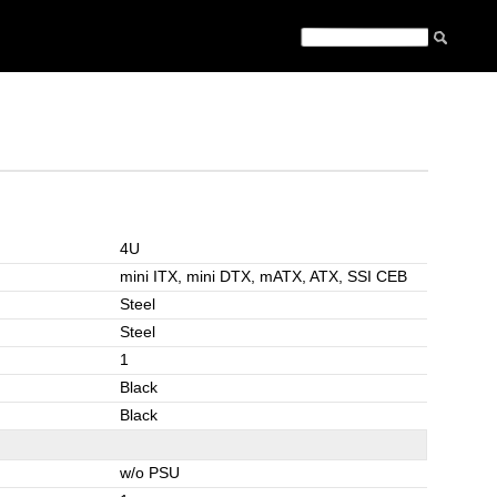
4U
mini ITX, mini DTX, mATX, ATX, SSI CEB
Steel
Steel
1
Black
Black
w/o PSU