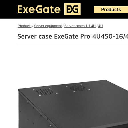
Products
Products
/
Server equipment
/
Server cases 1U-4U
/
4U
Server case ExeGate Pro 4U450-16