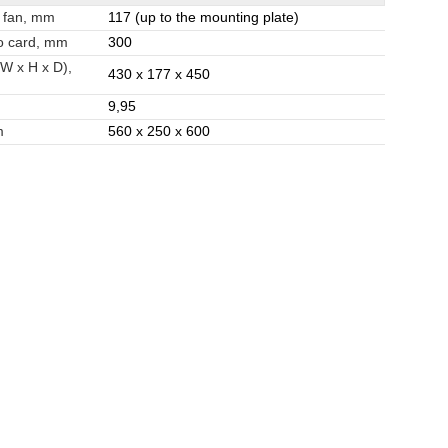
 fan, mm
117 (up to the mounting plate)
o card, mm
300
(W x H x D),
430 x 177 x 450
9,95
m
560 x 250 x 600