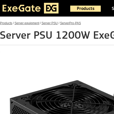
Products
S
Products
/
Server equipment
/
Server PSU
/
ServerPro-PAS
Server PSU 1200W Exe