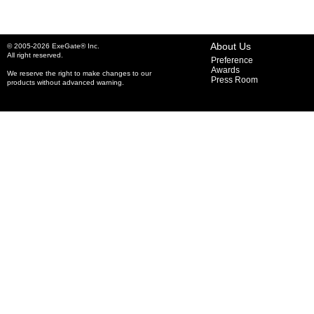
About Us
© 2005-2026 ExeGate® Inc.
All right reserved.
Preference
Awards
We reserve the right to make changes to our
Press Room
products without advanced warning.