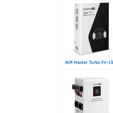
AVR Master Turbo XV-1