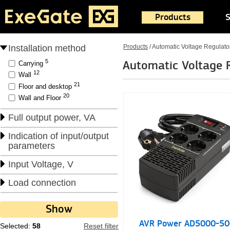
Products
S
Installation method
Products
/
Automatic Voltage Regulato
5
Automatic Voltage 
Carrying
12
Wall
21
Floor and desktop
20
Wall and Floor
Full output power, VA
Indication of input/output
parameters
Input Voltage, V
Load connection
AVR Power AD5000-50
Selected:
58
Reset filter