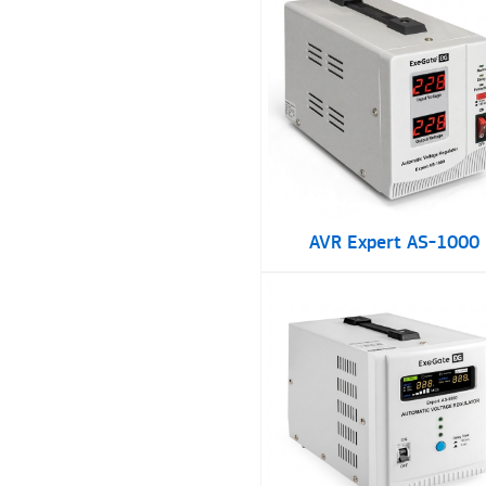
AVR Expert AS-1000