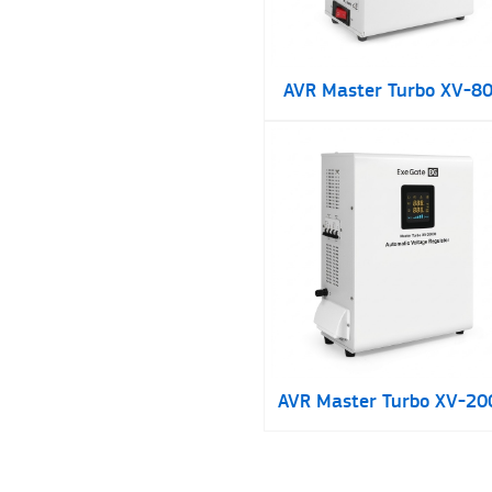
AVR Master Turbo XV-8
AVR Master Turbo XV-20