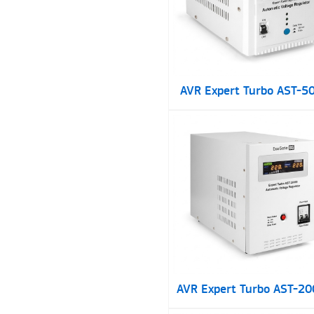
AVR Expert Turbo AST-5
AVR Expert Turbo AST-2