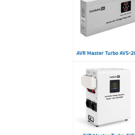
AVR Master Turbo AVS-2