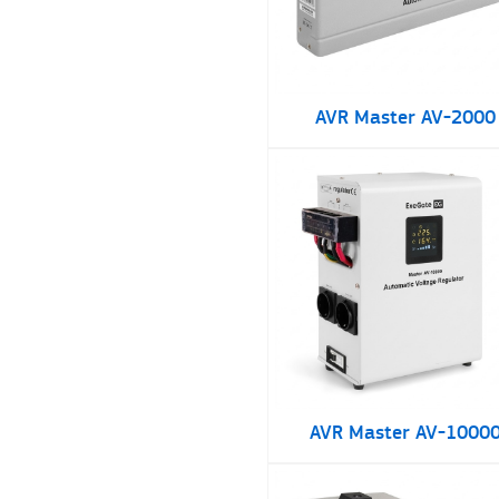
AVR Master AV-2000
AVR Master AV-1000