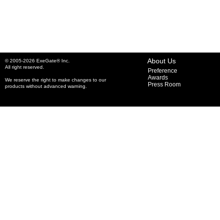
About Us
© 2005-2026 ExeGate® Inc.
All right reserved.
Preference
Awards
We reserve the right to make changes to our
Press Room
products without advanced warning.