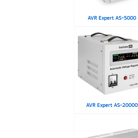
AVR Expert AS-5000
AVR Expert AS-20000