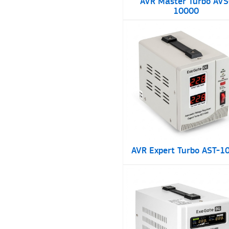
AVR Master Turbo AVS
10000
AVR Expert Turbo AST-1