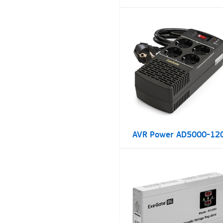
AVR Power AD5000-12