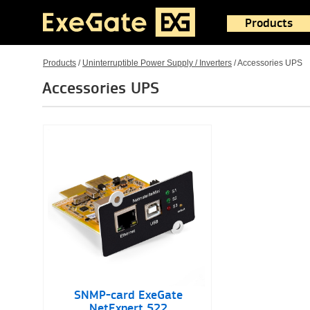
Products
Products
/
Uninterruptible Power Supply / Inverters
/
Accessories UPS
Accessories UPS
SNMP-card ExeGate
NetExpert 522