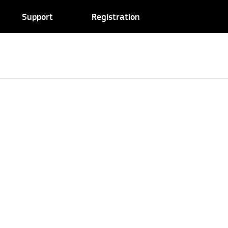
Support
Registration