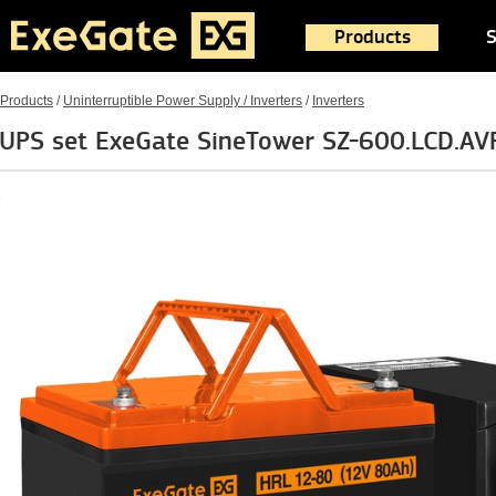
Products
S
Products
/
Uninterruptible Power Supply / Inverters
/
Inverters
UPS set ExeGate SineTower SZ-600.LCD.AVR