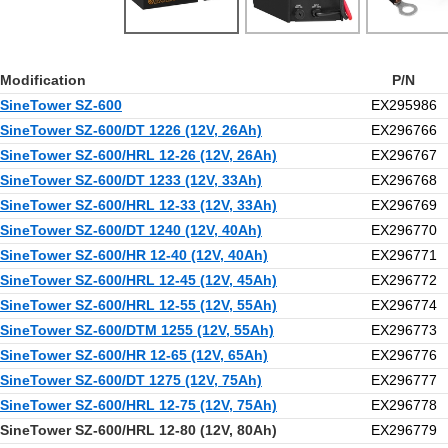
Modification
P/N
SineTower SZ-600
EX295986
SineTower SZ-600/DT 1226 (12V, 26Ah)
EX296766
SineTower SZ-600/HRL 12-26 (12V, 26Ah)
EX296767
SineTower SZ-600/DT 1233 (12V, 33Ah)
EX296768
SineTower SZ-600/HRL 12-33 (12V, 33Ah)
EX296769
SineTower SZ-600/DT 1240 (12V, 40Ah)
EX296770
SineTower SZ-600/HR 12-40 (12V, 40Ah)
EX296771
SineTower SZ-600/HRL 12-45 (12V, 45Ah)
EX296772
SineTower SZ-600/HRL 12-55 (12V, 55Ah)
EX296774
SineTower SZ-600/DTM 1255 (12V, 55Ah)
EX296773
SineTower SZ-600/HR 12-65 (12V, 65Ah)
EX296776
SineTower SZ-600/DT 1275 (12V, 75Ah)
EX296777
SineTower SZ-600/HRL 12-75 (12V, 75Ah)
EX296778
SineTower SZ-600/HRL 12-80 (12V, 80Ah)
EX296779