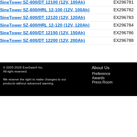
SineTower SZ-600/DT 12100 (12V, 100Ah)
EX296781
SineTower SZ-600/HRL 12-100 (12V, 100Ah)
EX296782
SineTower SZ-600/DT 12120 (12V, 120Ah)
EX296783
SineTower SZ-600/HRL 12-120 (12V, 120Ah)
EX296784
SineTower SZ-600/DT 12150 (12V, 150Ah)
EX296786
SineTower SZ-600/DT 12200 (12V, 200Ah)
EX296788
About Us
© 2005-2026 ExeGate® Inc.
All right reserved.
Preference
Awards
We reserve the right to make changes to our
Press Room
products without advanced warning.