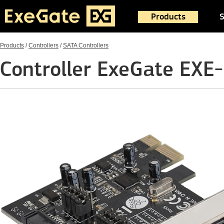
Products
S
Products
/
Controllers
/
SATA Controllers
Controller ExeGate EXE