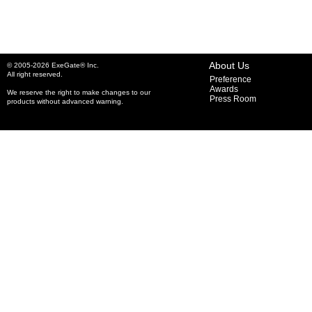
About Us
© 2005-2026 ExeGate® Inc.
All right reserved.
Preference
Awards
We reserve the right to make changes to our
Press Room
products without advanced warning.