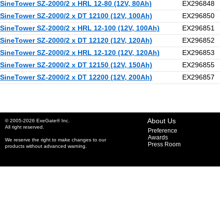
SineTower SZ-2000/2 x HRL 12-80 (12V, 80Ah)
EX296848
SineTower SZ-2000/2 x DT 12100 (12V, 100Ah)
EX296850
SineTower SZ-2000/2 x HRL 12-100 (12V, 100Ah)
EX296851
SineTower SZ-2000/2 x DT 12120 (12V, 120Ah)
EX296852
SineTower SZ-2000/2 x HRL 12-120 (12V, 120Ah)
EX296853
SineTower SZ-2000/2 x DT 12150 (12V, 150Ah)
EX296855
SineTower SZ-2000/2 x DT 12200 (12V, 200Ah)
EX296857
About Us
© 2005-2026 ExeGate® Inc.
All right reserved.
Preference
Awards
We reserve the right to make changes to our
Press Room
products without advanced warning.