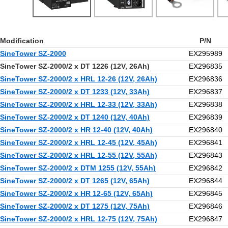
Modification
P/N
SineTower SZ-2000
EX295989
SineTower SZ-2000/2 x DT 1226 (12V, 26Ah)
EX296835
SineTower SZ-2000/2 x HRL 12-26 (12V, 26Ah)
EX296836
SineTower SZ-2000/2 x DT 1233 (12V, 33Ah)
EX296837
SineTower SZ-2000/2 x HRL 12-33 (12V, 33Ah)
EX296838
SineTower SZ-2000/2 x DT 1240 (12V, 40Ah)
EX296839
SineTower SZ-2000/2 x HR 12-40 (12V, 40Ah)
EX296840
SineTower SZ-2000/2 x HRL 12-45 (12V, 45Ah)
EX296841
SineTower SZ-2000/2 x HRL 12-55 (12V, 55Ah)
EX296843
SineTower SZ-2000/2 x DTM 1255 (12V, 55Ah)
EX296842
SineTower SZ-2000/2 x DT 1265 (12V, 65Ah)
EX296844
SineTower SZ-2000/2 x HR 12-65 (12V, 65Ah)
EX296845
SineTower SZ-2000/2 x DT 1275 (12V, 75Ah)
EX296846
SineTower SZ-2000/2 x HRL 12-75 (12V, 75Ah)
EX296847