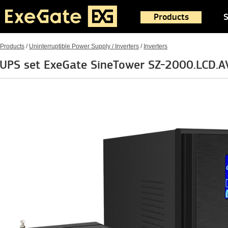
Products
S
Products
/
Uninterruptible Power Supply / Inverters
/
Inverters
UPS set ExeGate SineTower SZ-2000.LCD.A