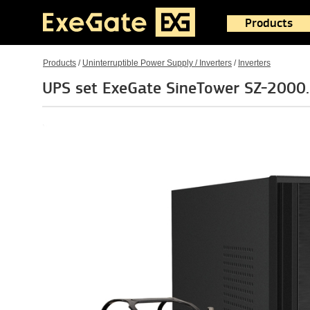
Products
Products
/
Uninterruptible Power Supply / Inverters
/
Inverters
UPS set ExeGate SineTower SZ-2000.