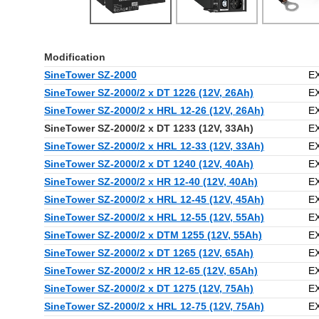
Modification
SineTower SZ-2000
E
SineTower SZ-2000/2 x DT 1226 (12V, 26Ah)
E
SineTower SZ-2000/2 x HRL 12-26 (12V, 26Ah)
E
SineTower SZ-2000/2 x DT 1233 (12V, 33Ah)
E
SineTower SZ-2000/2 x HRL 12-33 (12V, 33Ah)
E
SineTower SZ-2000/2 x DT 1240 (12V, 40Ah)
E
SineTower SZ-2000/2 x HR 12-40 (12V, 40Ah)
E
SineTower SZ-2000/2 x HRL 12-45 (12V, 45Ah)
E
SineTower SZ-2000/2 x HRL 12-55 (12V, 55Ah)
E
SineTower SZ-2000/2 x DTM 1255 (12V, 55Ah)
E
SineTower SZ-2000/2 x DT 1265 (12V, 65Ah)
E
SineTower SZ-2000/2 x HR 12-65 (12V, 65Ah)
E
SineTower SZ-2000/2 x DT 1275 (12V, 75Ah)
E
SineTower SZ-2000/2 x HRL 12-75 (12V, 75Ah)
E