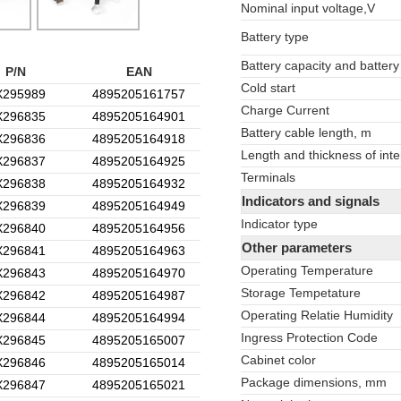
Nominal input voltage,V
Battery type
Battery capacity and battery
P/N
EAN
Cold start
X295989
4895205161757
Charge Current
X296835
4895205164901
Battery cable length, m
X296836
4895205164918
Length and thickness of inte
X296837
4895205164925
Terminals
X296838
4895205164932
Indicators and signals
X296839
4895205164949
Indicator type
X296840
4895205164956
Other parameters
X296841
4895205164963
Operating Temperature
X296843
4895205164970
Storage Tempetature
X296842
4895205164987
Operating Relatie Humidity
X296844
4895205164994
Ingress Protection Code
X296845
4895205165007
Cabinet color
X296846
4895205165014
Package dimensions, mm
X296847
4895205165021