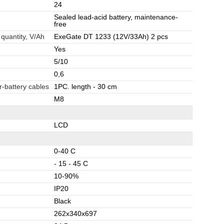
24
Sealed lead-acid battery, maintenance-
free
 quantity, V/Ah
ExeGate DT 1233 (12V/33Ah) 2 pcs
Yes
5/10
0,6
r-battery cables
1PC. length - 30 cm
M8
LCD
0-40 C
- 15 - 45 C
10-90%
IP20
Black
262x340x697