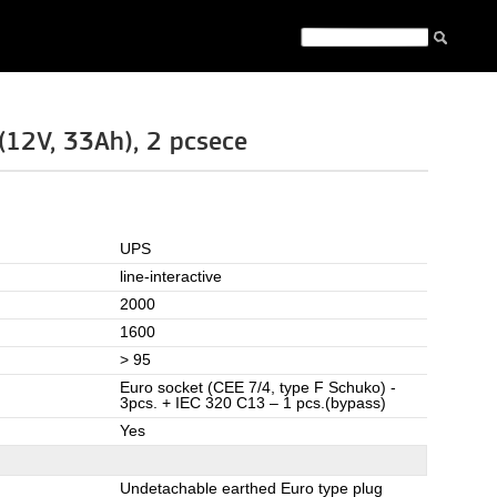
12V, 33Ah), 2 pcsece
UPS
line-interactive
2000
1600
> 95
Euro socket (CEE 7/4, type F Schuko) -
3pcs. + IEC 320 C13 – 1 pcs.(bypass)
Yes
Undetachable earthed Euro type plug