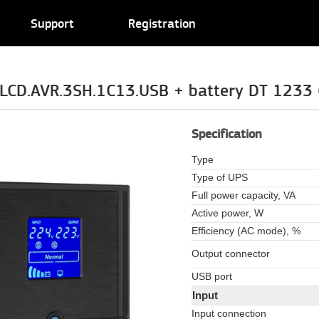
Support
Registration
LCD.AVR.3SH.1C13.USB + battery DT 1233 (
Specification
Type
Type of UPS
Full power capacity, VA
Active power, W
Efficiency (AC mode), %
Output connector
USB port
Input
Input connection