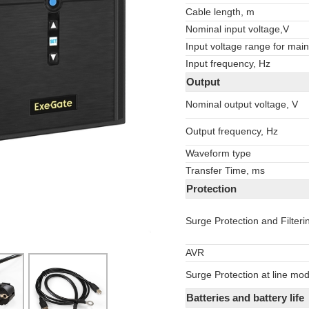
Cable length, m
Nominal input voltage,V
Input voltage range for main
Input frequency, Hz
Output
Nominal output voltage, V
Output frequency, Hz
Waveform type
Transfer Time, ms
Protection
Surge Protection and Filteri
AVR
Surge Protection at line mo
Batteries and battery life