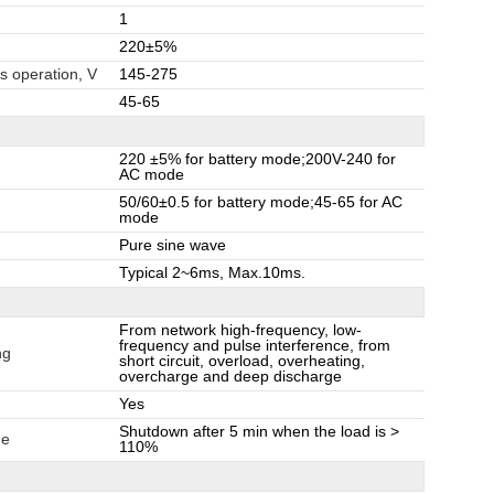
1
220±5%
s operation, V
145-275
45-65
220 ±5% for battery mode;200V-240 for
AC mode
50/60±0.5 for battery mode;45-65 for AC
mode
Pure sine wave
Typical 2~6ms, Max.10ms.
From network high-frequency, low-
frequency and pulse interference, from
ng
short circuit, overload, overheating,
overcharge and deep discharge
Yes
Shutdown after 5 min when the load is >
de
110%