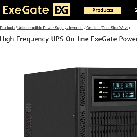
Products
S
Products
/
Uninterruptible Power Supply / Inverters
/
On-Line (Pure Sine Wave)
High Frequency UPS On-line ExeGate Pow