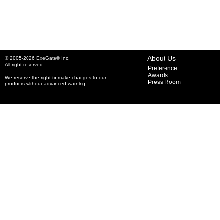
About Us
© 2005-2026 ExeGate® Inc.
All right reserved.
Preference
Awards
We reserve the right to make changes to our
Press Room
products without advanced warning.