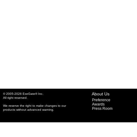
About Us
© 2005-2026 ExeGate® Inc.
All right reserved.
Preference
Awards
We reserve the right to make changes to our
Press Room
products without advanced warning.