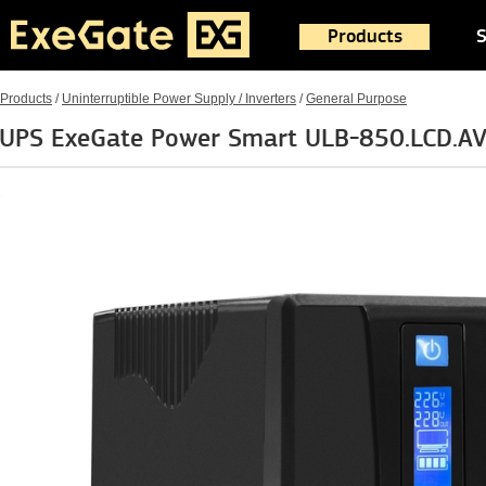
Products
S
Products
/
Uninterruptible Power Supply / Inverters
/
General Purpose
UPS ExeGate Power Smart ULB-850.LCD.AV