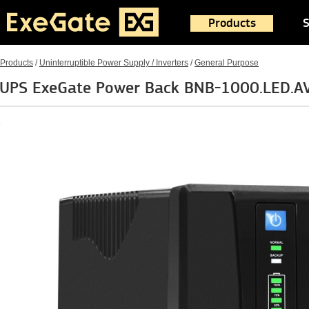
Products
S
Products
/
Uninterruptible Power Supply / Inverters
/
General Purpose
UPS ExeGate Power Back BNB-1000.LED.AV