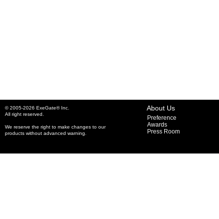
About Us
© 2005-2026 ExeGate® Inc.
All right reserved.
Preference
Awards
We reserve the right to make changes to our
Press Room
products without advanced warning.