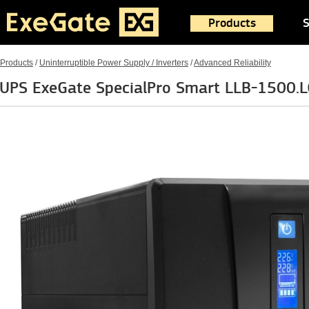
Products
S
Products
/
Uninterruptible Power Supply / Inverters
/
Advanced Reliability
UPS ExeGate SpecialPro Smart LLB-1500.