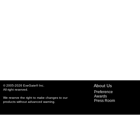
About Us
© 2005-2026 ExeGate® Inc.
All right reserved.
Preference
Awards
We reserve the right to make changes to our
Press Room
products without advanced warning.